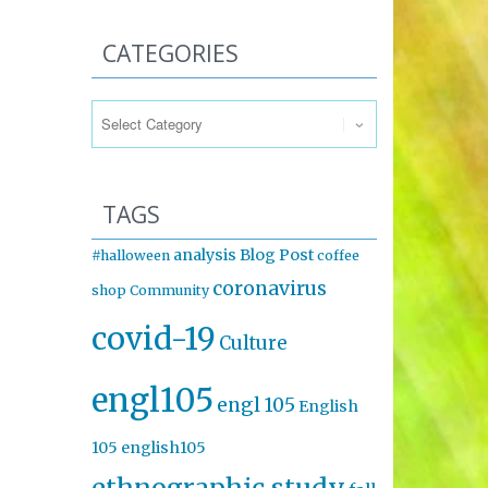
CATEGORIES
Categories
TAGS
analysis
Blog Post
#halloween
coffee
coronavirus
shop
Community
covid-19
Culture
engl105
engl 105
English
105
english105
ethnographic study