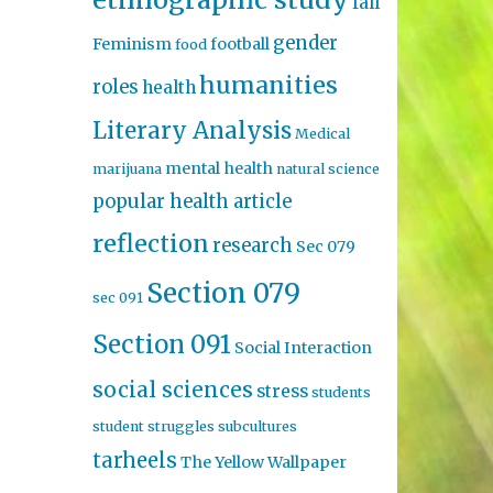
fall
gender
Feminism
football
food
humanities
roles
health
Literary Analysis
Medical
mental health
marijuana
natural science
popular health article
reflection
research
Sec 079
Section 079
sec 091
Section 091
Social Interaction
social sciences
stress
students
student struggles
subcultures
tarheels
The Yellow Wallpaper