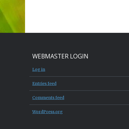
WEBMASTER LOGIN
Log in
Entries feed
Comments feed
WordPress.org