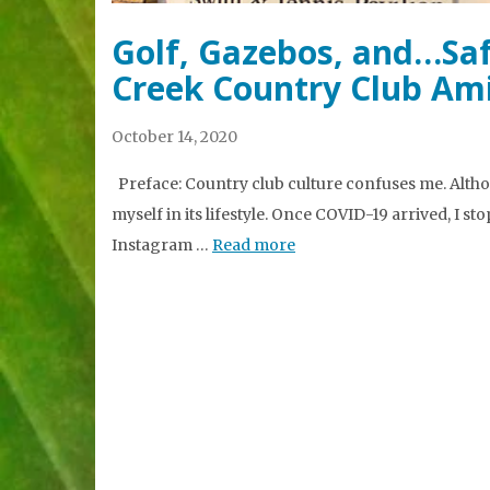
Golf, Gazebos, and…Saf
Creek Country Club Am
October 14, 2020
Preface: Country club culture confuses me. Altho
myself in its lifestyle. Once COVID-19 arrived, I sto
Instagram …
Read more