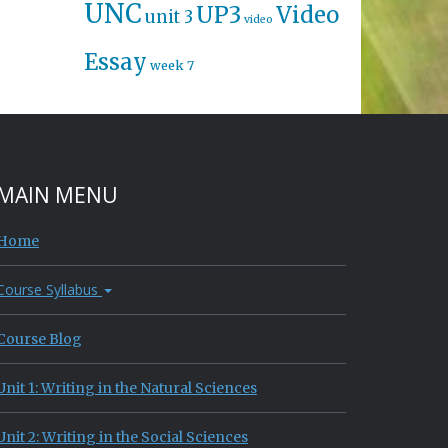
UNC
UP3
Video
unit 3
video
Essay
week 7
MAIN MENU
Home
Course Syllabus
Course Blog
Unit 1: Writing in the Natural Sciences
Unit 2: Writing in the Social Sciences