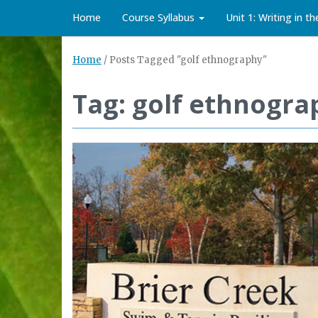
Home
Course Syllabus
Unit 1: Writing in t
Home
/
Posts Tagged "golf ethnography"
Tag: golf ethnogra