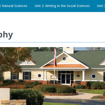
he Natural Sciences
Unit 2: Writing in the Social Sciences
Unit 
phy