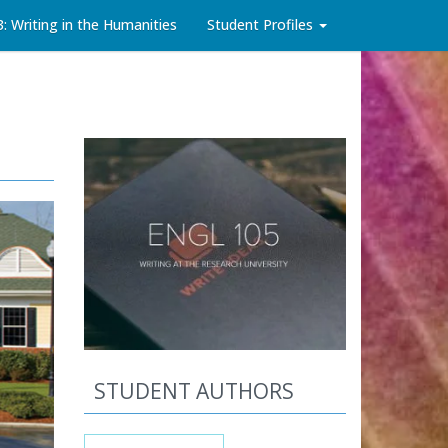
3: Writing in the Humanities
Student Profiles
STUDENT AUTHORS