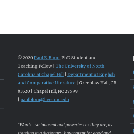
© 2020
Paul E. Blom
, PhD Student and
Teaching Fellow |
The University of North
Carolina at Chapel Hill
|
Department of English
and Comparative Literature
| Greenlaw Hall, CB
#3520 | Chapel Hill, NC 27599
|
paulblom@live.unc.edu
“Words—so innocent and powerless as they are, as
standing in a dictionary, how potent for good and