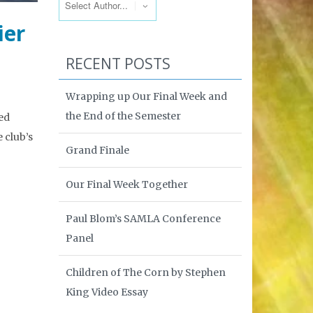
ier
RECENT POSTS
Wrapping up Our Final Week and
the End of the Semester
ed
e club’s
Grand Finale
Our Final Week Together
Paul Blom’s SAMLA Conference
Panel
Children of The Corn by Stephen
King Video Essay