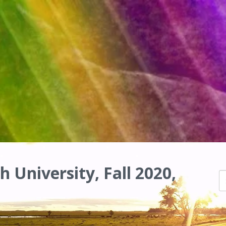
h University, Fall 2020,