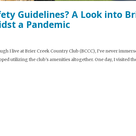
ety Guidelines? A Look into Br
idst a Pandemic
ugh I live at Brier Creek Country Club (BCCC), I’ve never immers
pped utilizing the club’s amenities altogether. One day, I visited th