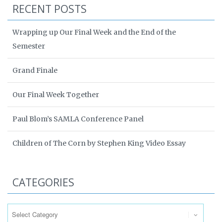
RECENT POSTS
Wrapping up Our Final Week and the End of the
Semester
Grand Finale
Our Final Week Together
Paul Blom’s SAMLA Conference Panel
Children of The Corn by Stephen King Video Essay
CATEGORIES
Categories