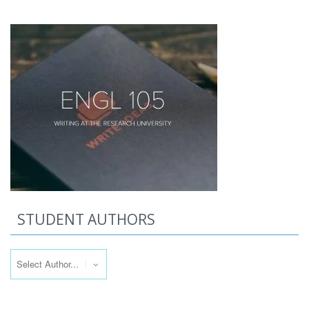
STUDENT AUTHORS