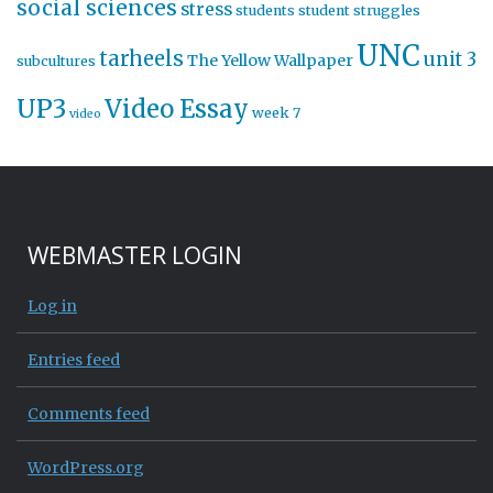
social sciences
stress
students
student struggles
UNC
tarheels
unit 3
The Yellow Wallpaper
subcultures
UP3
Video Essay
week 7
video
WEBMASTER LOGIN
Log in
Entries feed
Comments feed
WordPress.org