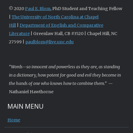
© 2020
Paul E. Blom
, PhD Student and Teaching Fellow
|
The University of North Carolina at Chapel
Hill
|
Department of English and Comparative
Literature
| Greenlaw Hall, CB #3520 | Chapel Hill, NC
27599 |
paulblom@live.unc.edu
“Words—so innocent and powerless as they are, as standing
in a dictionary, how potent for good and evil they become in
the hands of one who knows how to combine them.”
—
Nathaniel Hawthorne
MAIN MENU
Home