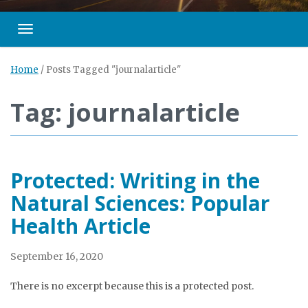
Toggle navigation
Home
/
Posts Tagged "journalarticle"
Tag: journalarticle
Protected: Writing in the
Natural Sciences: Popular
Health Article
September 16, 2020
There is no excerpt because this is a protected post.