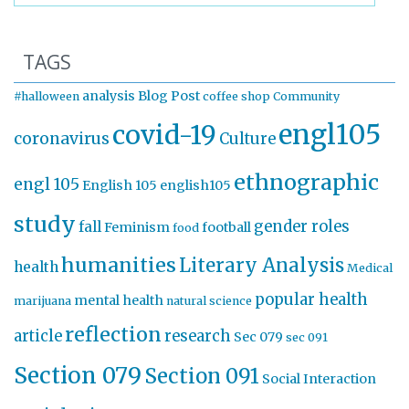
TAGS
analysis
Blog Post
#halloween
coffee shop
Community
engl105
covid-19
coronavirus
Culture
ethnographic
engl 105
English 105
english105
study
gender roles
fall
Feminism
football
food
humanities
Literary Analysis
health
Medical
popular health
mental health
marijuana
natural science
reflection
article
research
Sec 079
sec 091
Section 079
Section 091
Social Interaction