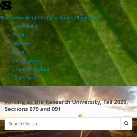
skip
to
The University of North Carolina at Chapel Hill
the
Accessibility
end
Events
of
Libraries
the
Maps
global
Departments
utility
ConnectCarolina
bar
UNC Search
Skip
to
Writing at the Research University, Fall 2020,
main
Sections 079 and 091
content