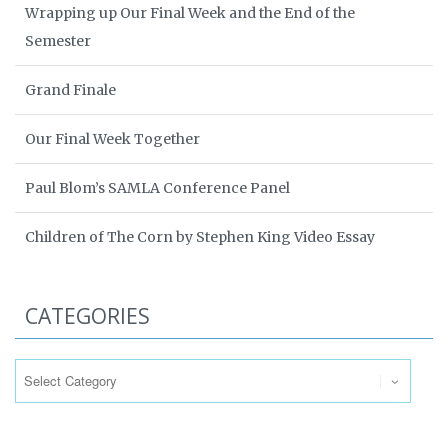
Wrapping up Our Final Week and the End of the
Semester
Grand Finale
Our Final Week Together
Paul Blom’s SAMLA Conference Panel
Children of The Corn by Stephen King Video Essay
CATEGORIES
Categories