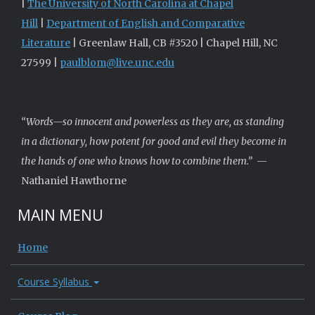
|
The University of North Carolina at Chapel
Hill
|
Department of English and Comparative
Literature
| Greenlaw Hall, CB #3520 | Chapel Hill, NC
27599 |
paulblom@live.unc.edu
“Words—so innocent and powerless as they are, as standing
in a dictionary, how potent for good and evil they become in
the hands of one who knows how to combine them.”
—
Nathaniel Hawthorne
MAIN MENU
Home
Course Syllabus