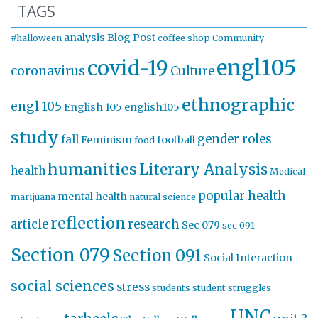
TAGS
analysis
Blog Post
#halloween
coffee shop
Community
engl105
covid-19
coronavirus
Culture
ethnographic
engl 105
English 105
english105
study
gender roles
fall
Feminism
football
food
humanities
Literary Analysis
health
Medical
popular health
mental health
marijuana
natural science
reflection
article
research
Sec 079
sec 091
Section 079
Section 091
Social Interaction
social sciences
stress
students
student struggles
UNC