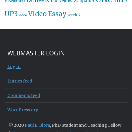
tarheels
unit 3
The Yellow Wallpaper
subcultures
UP3
Video Essay
week 7
video
WEBMASTER LOGIN
Log in
Entries feed
Comments feed
WordPress.org
© 2020
Paul E. Blom
, PhD Student and Teaching Fellow