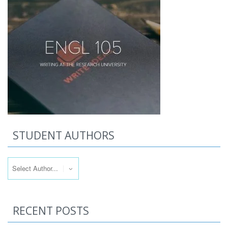
STUDENT AUTHORS
RECENT POSTS