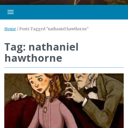
Toggle navigation
Home
/
Posts Tagged "nathaniel hawthorne"
Tag: nathaniel
hawthorne