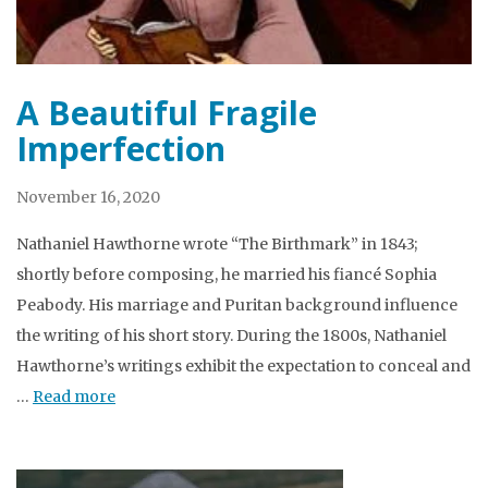
A Beautiful Fragile
Imperfection
November 16, 2020
Nathaniel Hawthorne wrote “The Birthmark” in 1843;
shortly before composing, he married his fiancé Sophia
Peabody. His marriage and Puritan background influence
the writing of his short story. During the 1800s, Nathaniel
Hawthorne’s writings exhibit the expectation to conceal and
…
Read more